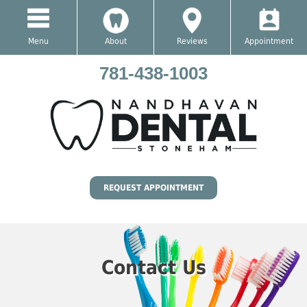
Menu
About
Reviews
Appointment
781-438-1003
REQUEST APPOINTMENT
Contact Us