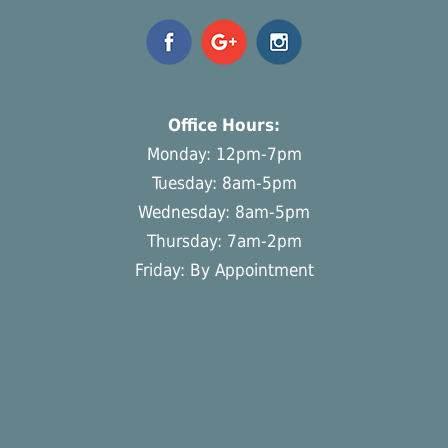
Office Hours:
Monday: 12pm-7pm
Tuesday: 8am-5pm
Wednesday: 8am-5pm
Thursday: 7am-2pm
Friday: By Appointment