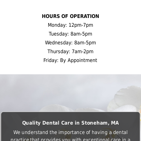
HOURS OF OPERATION
Monday: 12pm-7pm
Tuesday: 8am-5pm
Wednesday: 8am-5pm
Thursday: 7am-2pm
Friday: By Appointment
Quality Dental Care in Stoneham, MA
We understand the importance of having a dental
practice that provides you with exceptional care in a