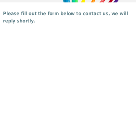
Please fill out the form below to contact us, we will
reply shortly.