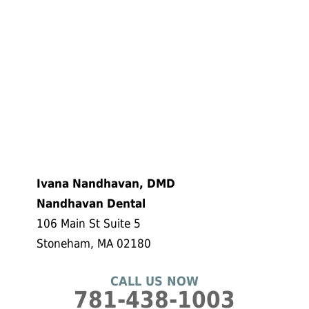
Ivana Nandhavan, DMD
Nandhavan Dental
106 Main St Suite 5
Stoneham, MA 02180
CALL US NOW
781-438-1003