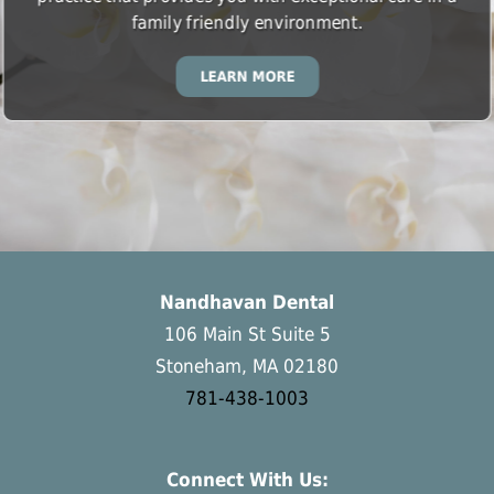
family friendly environment.
LEARN MORE
Nandhavan Dental
106 Main St Suite 5
Stoneham, MA 02180
781-438-1003
Connect With Us: